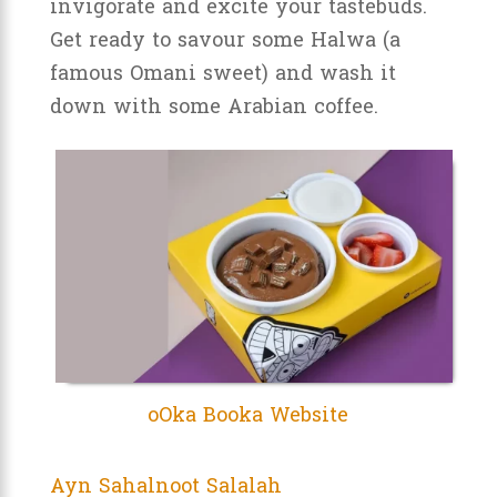
invigorate and excite your tastebuds.
Get ready to savour some Halwa (a
famous Omani sweet) and wash it
down with some Arabian coffee.
oOka Booka Website
Ayn Sahalnoot Salalah