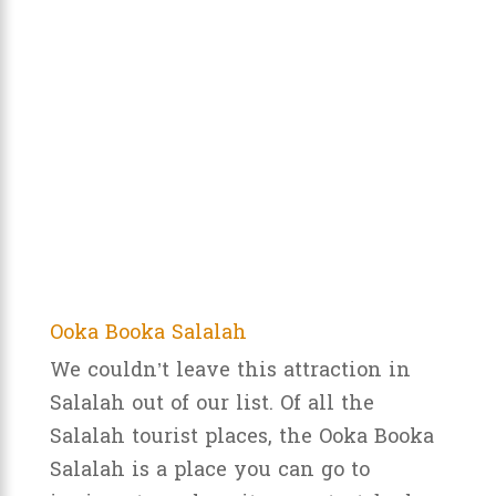
Ooka Booka Salalah
We couldn’t leave this attraction in
Salalah out of our list. Of all the
Salalah tourist places, the Ooka Booka
Salalah is a place you can go to