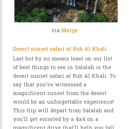
via
Merge
Desert sunset safari at Rub Al Khali
Last but by no means least on our list
of best things to see in Salalah is the
desert sunset safari at Rub Al Khali. To
say that you've witnessed a
magnificent sunset from the desert
would be an unforgettable experience!
This trip will depart from Salalah and
you'll get escorted by a 4x4 on a
magnificent drive that'll help you fall