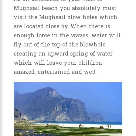
Mughsail beach you absolutely must
visit the Mughsail blow holes which
are located close by. When there is
enough force in the waves, water will
fly out of the top of the blowhole
creating an upward spring of water
which will leave your children
amazed, entertained and wet!