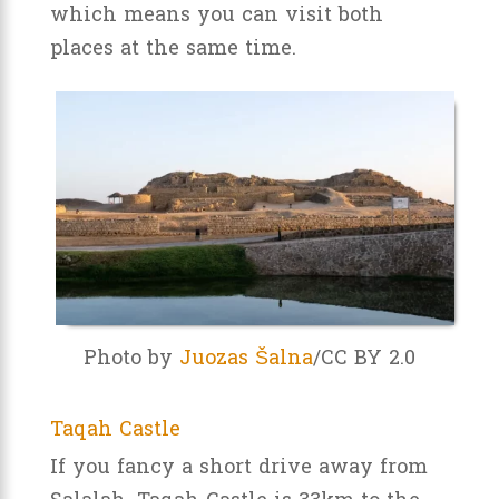
which means you can visit both
places at the same time.
Photo by
Juozas Šalna
/CC BY 2.0
Taqah Castle
If you fancy a short drive away from