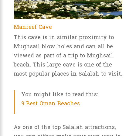
Manreef Cave
This cave is in similar proximity to
Mughsail blow holes and can all be
viewed as part of a trip to Mughsail
beach. This large cave is one of the
most popular places in Salalah to visit.
You might like to read this:
9 Best Oman Beaches
As one of the top Salalah attractions,