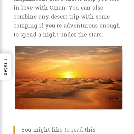
in love with Oman. You can also
combine any desert trip with some
camping if you're adventurous enough
to spend a night under the stars.
→
Index
You might like to read this: