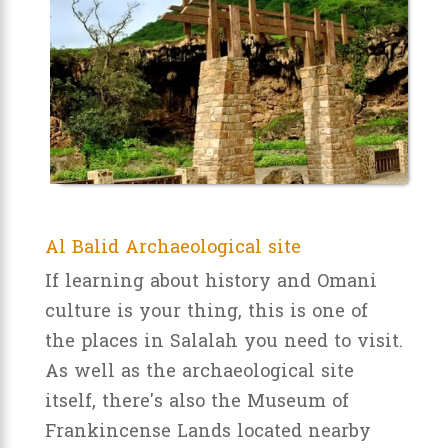
Al Balid Archaeological site
If learning about history and Omani
culture is your thing, this is one of
the places in Salalah you need to visit.
As well as the archaeological site
itself, there's also the Museum of
Frankincense Lands located nearby