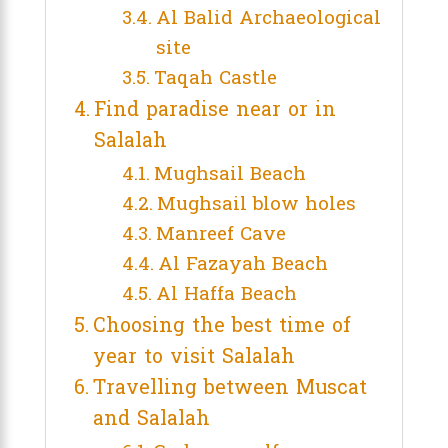
Al Balid Archaeological
site
Taqah Castle
Find paradise near or in
Salalah
Mughsail Beach
Mughsail blow holes
Manreef Cave
Al Fazayah Beach
Al Haffa Beach
Choosing the best time of
year to visit Salalah
Travelling between Muscat
and Salalah