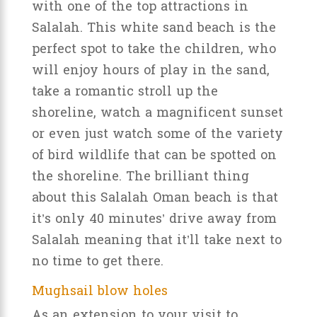
with one of the top attractions in
Salalah. This white sand beach is the
perfect spot to take the children, who
will enjoy hours of play in the sand,
take a romantic stroll up the
shoreline, watch a magnificent sunset
or even just watch some of the variety
of bird wildlife that can be spotted on
the shoreline. The brilliant thing
about this Salalah Oman beach is that
it’s only 40 minutes’ drive away from
Salalah meaning that it’ll take next to
no time to get there.
Mughsail blow holes
As an extension to your visit to