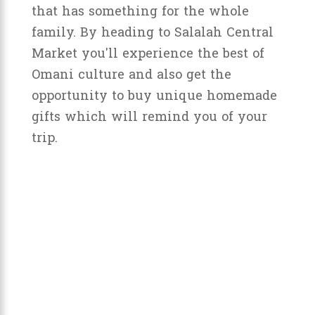
that has something for the whole
family. By heading to Salalah Central
Market you'll experience the best of
Omani culture and also get the
opportunity to buy unique homemade
gifts which will remind you of your
trip.