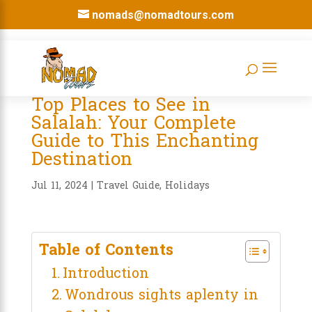
nomads@nomadtours.com
Top Places to See in
Salalah: Your Complete
Guide to This Enchanting
Destination
Jul 11, 2024
|
Travel Guide
,
Holidays
Table of Contents
Introduction
Wondrous sights aplenty in