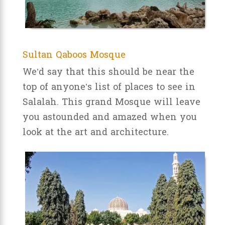
Sultan Qaboos Mosque
We’d say that this should be near the
top of anyone’s list of places to see in
Salalah. This grand Mosque will leave
you astounded and amazed when you
look at the art and architecture.