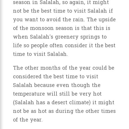
season in Salalah, so again, it might
not be the best time to visit Salalah if
you want to avoid the rain. The upside
of the monsoon season is that this is
when Salalah's greenery springs to
life so people often consider it the best
time to visit Salalah.
The other months of the year could be
considered the best time to visit
Salalah because even though the
temperature will still be very hot
(Salalah has a desert climate) it might
not be as hot as during the other times
of the year.