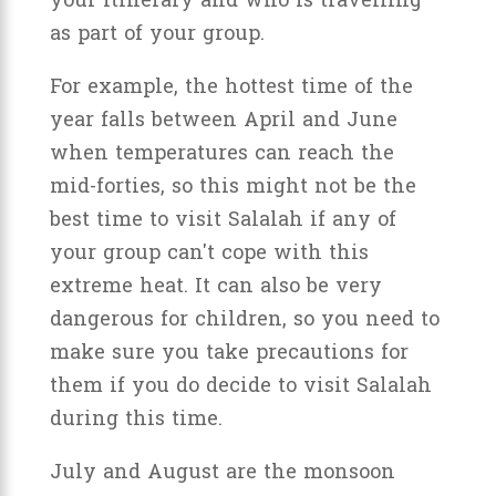
your itinerary and who is travelling
as part of your group.
For example, the hottest time of the
year falls between April and June
when temperatures can reach the
mid-forties, so this might not be the
best time to visit Salalah if any of
your group can't cope with this
extreme heat. It can also be very
dangerous for children, so you need to
make sure you take precautions for
them if you do decide to visit Salalah
during this time.
July and August are the monsoon