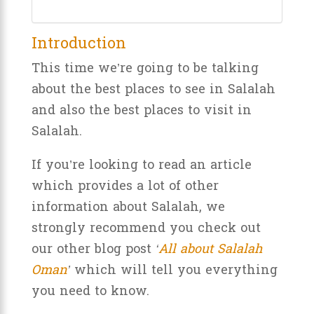
Introduction
This time we’re going to be talking
about the best places to see in Salalah
and also the best places to visit in
Salalah.
If you’re looking to read an article
which provides a lot of other
information about Salalah, we
strongly recommend you check out
our other blog post
‘
All about Salalah
Oman
’
which will tell you everything
you need to know.