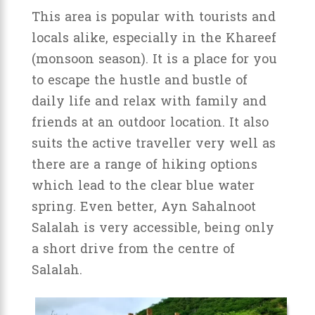
This area is popular with tourists and
locals alike, especially in the Khareef
(monsoon season). It is a place for you
to escape the hustle and bustle of
daily life and relax with family and
friends at an outdoor location. It also
suits the active traveller very well as
there are a range of hiking options
which lead to the clear blue water
spring. Even better, Ayn Sahalnoot
Salalah is very accessible, being only
a short drive from the centre of
Salalah.