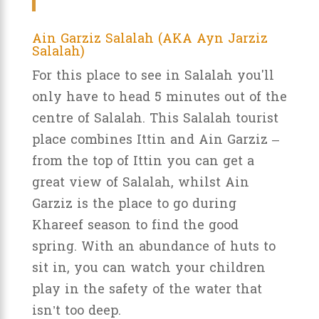
Ain Garziz Salalah (AKA Ayn Jarziz
Salalah)
For this place to see in Salalah you'll
only have to head 5 minutes out of the
centre of Salalah. This Salalah tourist
place combines Ittin and Ain Garziz –
from the top of Ittin you can get a
great view of Salalah, whilst Ain
Garziz is the place to go during
Khareef season to find the good
spring. With an abundance of huts to
sit in, you can watch your children
play in the safety of the water that
isn’t too deep.