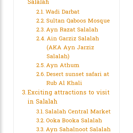
Salalah
Wadi Darbat
Sultan Qaboos Mosque
Ayn Razat Salalah
Ain Garziz Salalah
(AKA Ayn Jarziz
Salalah)
Ayn Athum
Desert sunset safari at
Rub Al Khali
Exciting attractions to visit
in Salalah
Salalah Central Market
Ooka Booka Salalah
Ayn Sahalnoot Salalah