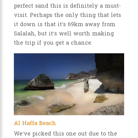
perfect sand this is definitely a must-
visit. Perhaps the only thing that lets
it down is that it’s 69km away from
Salalah, but it’s well worth making
the trip if you get a chance.
Al Haffa Beach
We’ve picked this one out due to the