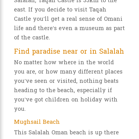
Salalah, Taqah Castle is 33km to the
east. If you decide to visit Taqah
Castle you’ll get a real sense of Omani
life and there’s even a museum as part
of the castle.
Find paradise near or in Salalah
No matter how where in the world
you are, or how many different places
you’ve seen or visited, nothing beats
heading to the beach, especially if
you’ve got children on holiday with
you.
Mughsail Beach
This Salalah Oman beach is up there