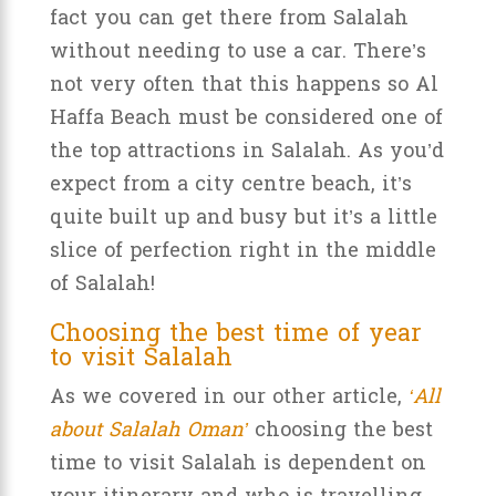
fact you can get there from Salalah
without needing to use a car. There’s
not very often that this happens so Al
Haffa Beach must be considered one of
the top attractions in Salalah. As you’d
expect from a city centre beach, it’s
quite built up and busy but it’s a little
slice of perfection right in the middle
of Salalah!
Choosing the best time of year
to visit Salalah
As we covered in our other article,
‘All
about Salalah Oman’
choosing the best
time to visit Salalah is dependent on