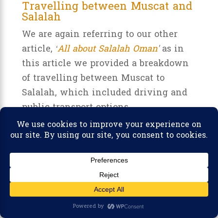
Travelling between Muscat and
Salalah
We are again referring to our other
article,
‘
All about Salalah Oman
'
as in
this article we provided a breakdown
of travelling between Muscat to
Salalah, which included driving and
public transport options.