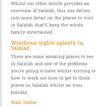
Whilst our other article provides an
overview of Salalah, this one delves
into more detail on the places to visit
in Salalah that’ll keep the whole
family entertained.
Wondrous sights aplenty in
Salalah
There are some amazing places to see
in Salalah and one of the problems
you're going to have whilst visiting is
how to work out how to get to these
places in Salalah whilst on your
holiday.
Wadi Darbat