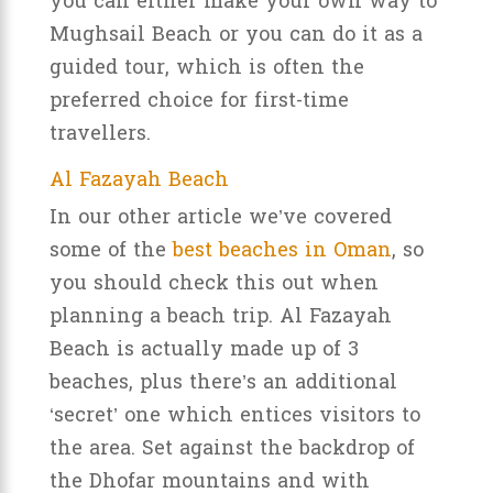
you can either make your own way to
Mughsail Beach or you can do it as a
guided tour, which is often the
preferred choice for first-time
travellers.
Al Fazayah Beach
In our other article we’ve covered
some of the
best beaches in Oman
, so
you should check this out when
planning a beach trip. Al Fazayah
Beach is actually made up of 3
beaches, plus there’s an additional
‘secret’ one which entices visitors to
the area. Set against the backdrop of
the Dhofar mountains and with