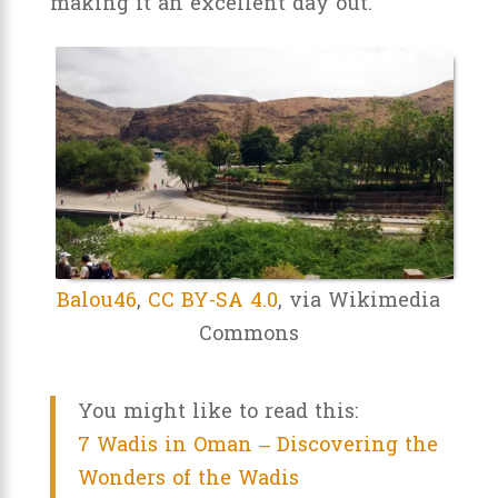
making it an excellent day out.
Balou46
,
CC BY-SA 4.0
, via Wikimedia
Commons
You might like to read this:
7 Wadis in Oman – Discovering the
Wonders of the Wadis