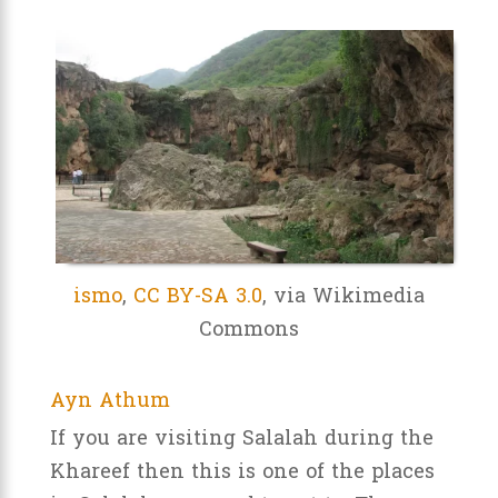
ismo
,
CC BY-SA 3.0
, via Wikimedia
Commons
Ayn Athum
If you are visiting Salalah during the
Khareef then this is one of the places