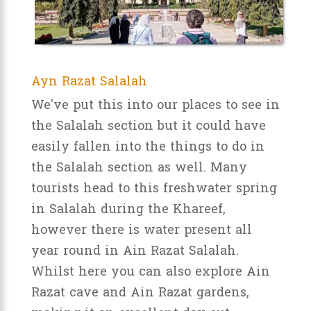
Ayn Razat Salalah
We've put this into our places to see in
the Salalah section but it could have
easily fallen into the things to do in
the Salalah section as well. Many
tourists head to this freshwater spring
in Salalah during the Khareef,
however there is water present all
year round in Ain Razat Salalah.
Whilst here you can also explore Ain
Razat cave and Ain Razat gardens,