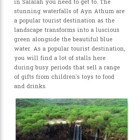
in Salalah you need to get to. The
stunning waterfalls of Ayn Athum are
a popular tourist destination as the
landscape transforms into a luscious
green alongside the beautiful blue
water. As a popular tourist destination,
you will find a lot of stalls here
during busy periods that sell a range
of gifts from children's toys to food
and drinks.