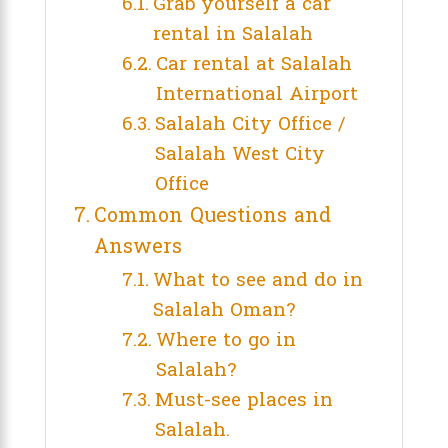
Grab yourself a car
rental in Salalah
Car rental at Salalah
International Airport
Salalah City Office /
Salalah West City
Office
Common Questions and
Answers
What to see and do in
Salalah Oman?
Where to go in
Salalah?
Must-see places in
Salalah.