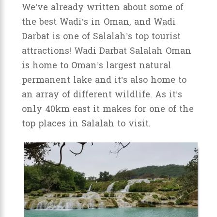
We’ve already written about some of
the best Wadi’s in Oman, and Wadi
Darbat is one of Salalah’s top tourist
attractions! Wadi Darbat Salalah Oman
is home to Oman’s largest natural
permanent lake and it’s also home to
an array of different wildlife. As it’s
only 40km east it makes for one of the
top places in Salalah to visit.