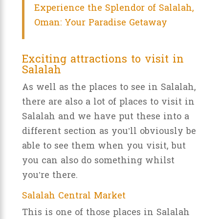
Experience the Splendor of Salalah,
Oman: Your Paradise Getaway
Exciting attractions to visit in
Salalah
As well as the places to see in Salalah,
there are also a lot of places to visit in
Salalah and we have put these into a
different section as you’ll obviously be
able to see them when you visit, but
you can also do something whilst
you’re there.
Salalah Central Market
This is one of those places in Salalah