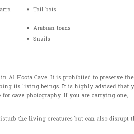
arra
Tail bats
Arabian toads
Snails
n Al Hoota Cave. It is prohibited to preserve the
ing its living beings. It is highly advised that 
 for cave photography. If you are carrying one,
sturb the living creatures but can also disrupt t