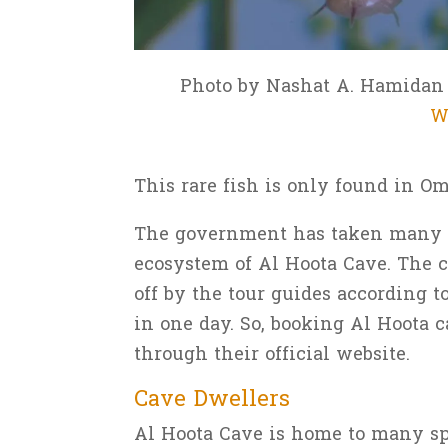
Photo by Nashat A. Hamida
W
This rare fish is only found in O
The government has taken many p
ecosystem of Al Hoota Cave. The c
off by the tour guides according t
in one day. So, booking Al Hoota
through their official website.
Cave Dwellers
Al Hoota Cave is home to many spe