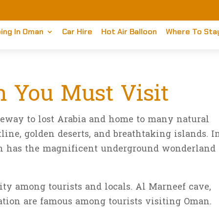
ing In Oman
Car Hire
Hot Air Balloon
Where To Sta
 You Must Visit
teway to lost Arabia and home to many natural
line, golden deserts, and breathtaking islands. I
man has the magnificent underground wonderland
ty among tourists and locals. Al Marneef cave,
ation are famous among tourists visiting Oman.