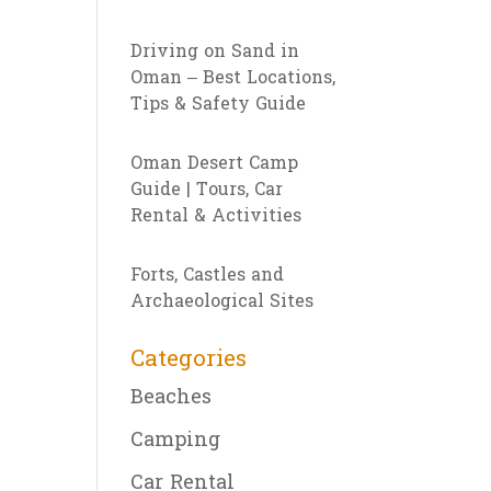
Driving on Sand in
Oman – Best Locations,
Tips & Safety Guide
Oman Desert Camp
Guide | Tours, Car
Rental & Activities
Forts, Castles and
Archaeological Sites
Categories
Beaches
Camping
Car Rental