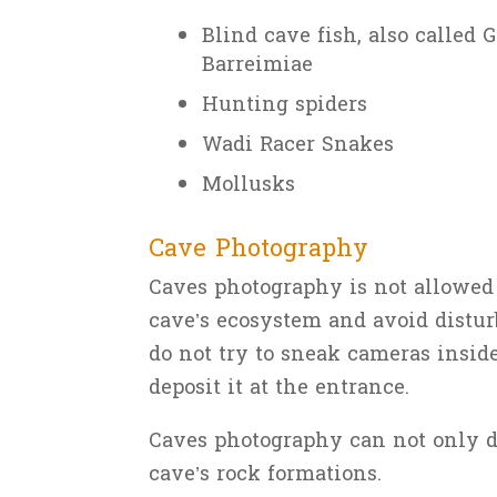
Blind cave fish, also called G
Barreimiae
Hunting spiders
Wadi Racer Snakes
Mollusks
Cave Photography
Caves photography is not allowed i
cave’s ecosystem and avoid disturb
do not try to sneak cameras inside
deposit it at the entrance.
Caves photography can not only di
cave’s rock formations.