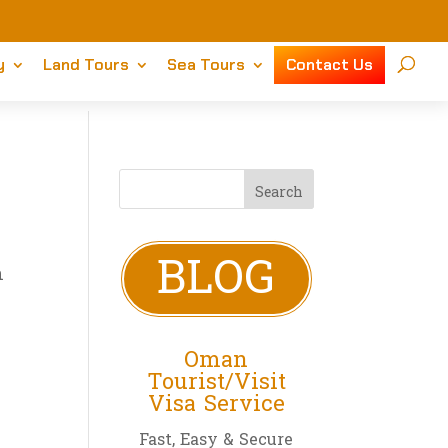
y
Land Tours
Sea Tours
Contact Us
BLOG
n
Oman
Tourist/Visit
Visa Service
Fast, Easy & Secure