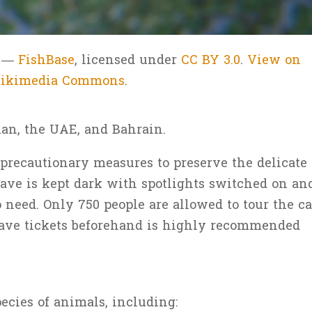
n —
FishBase
, licensed under
CC BY 3.0
.
View on
ikimedia Commons
.
man, the UAE, and Bahrain.
recautionary measures to preserve the delicate
ave is kept dark with spotlights switched on an
o need. Only 750 people are allowed to tour the c
 cave tickets beforehand is highly recommended
cies of animals, including: