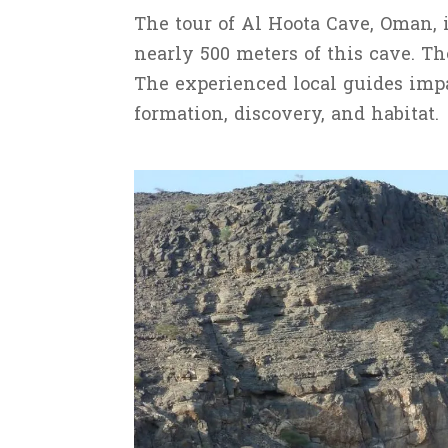
The tour of Al Hoota Cave, Oman, 
nearly 500 meters of this cave. Th
The experienced local guides impar
formation, discovery, and habitat.