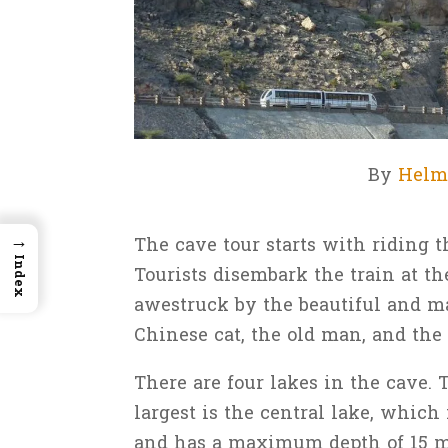
By
Helm
→
The cave tour starts with riding t
Index
Tourists disembark the train at th
awestruck by the beautiful and maj
Chinese cat, the old man, and the
There are four lakes in the cave. 
largest is the central lake, which 
and has a maximum depth of 15 me