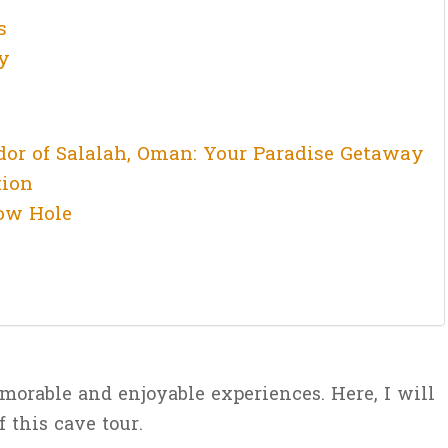
s
y
dor of Salalah, Oman: Your Paradise Getaway
tion
ow Hole
morable and enjoyable experiences. Here, I will
f this cave tour.