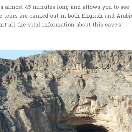
is almost 45 minutes long and allows you to see
e tours are carried out in both English and Arabi
t all the vital information about this cave’s