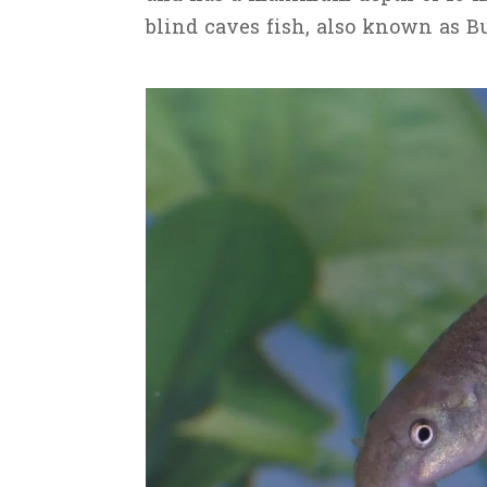
blind caves fish, also known as B