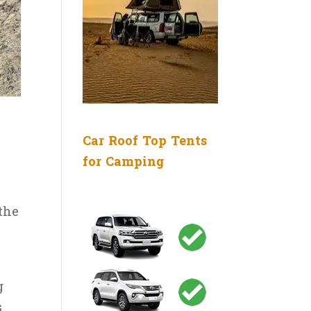
Car Roof Top Tents
for Camping
the
g
s