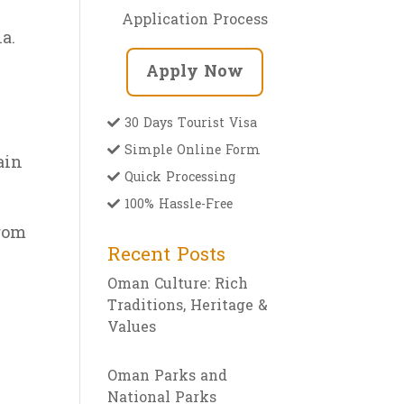
Application Process
a.
Apply Now
30 Days Tourist Visa
Simple Online Form
ain
Quick Processing
100% Hassle-Free
from
Recent Posts
Oman Culture: Rich
Traditions, Heritage &
Values
Oman Parks and
National Parks