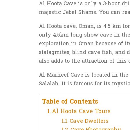
Al Hoota Cave is only a 3-hour dri
majestic Jebel Shams. You can rea
Al Hoota cave, Oman, is 4.5 km lon
only 4.5km long show cave in the 
exploration in Oman because of it
stalagmites, blind cave fish, and 
also adds to the attraction of this 
Al Marneef Cave is located in the
Salalah. It is famous for its mys
Table of Contents
Al Hoota Cave Tours
Cave Dwellers
Cave Photography