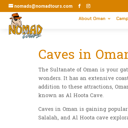
nomads@nomadtours.com
About Oman
Camp
Caves in Oman
Aug 10, 2025
|
Travel Guide
The Sultanate of Oman is your ga
wonders. It has an extensive coast
addition to these attractions, O
known as Al Hoota Cave.
Caves in Oman is gaining populari
Salalah, and Al Hoota cave explor