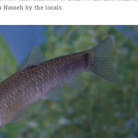
u Nasseh by the locals.