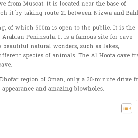
ve from Muscat. It is located near the base of
ch it by taking route 21 between Nizwa and Bahl
g, of which 500m is open to the public. It is the
Arabian Peninsula. It is a famous site for cave
s beautiful natural wonders, such as lakes,
different species of animals. The Al Hoota cave tr
cave.
 Dhofar region of Oman, only a 30-minute drive 
tic appearance and amazing blowholes.