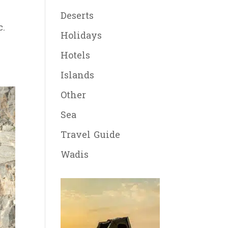
Deserts
c.
Holidays
Hotels
Islands
Other
Sea
Travel Guide
Wadis