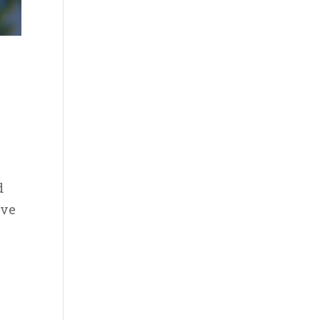
d
ave