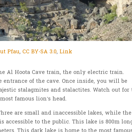
ut Pfau
,
CC BY-SA 3.0
,
Link
he Al Hoota Cave train, the only electric train.
e entrance of the cave. Once inside, you will be
estic stalagmites and stalactites. Watch out for 
 most famous lion’s head.
Three are small and inaccessible lakes, while the
is accessible to the public. This lake is 800m lon
ters. This dark lake is home to the most famou