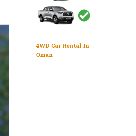
4WD Car Rental In
Oman