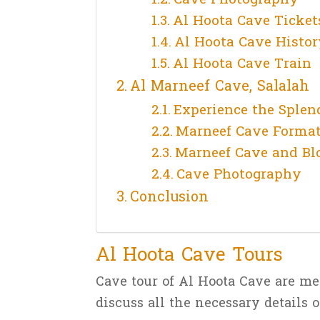
Al Hoota Cave Ticket
Al Hoota Cave Histor
Al Hoota Cave Train
Al Marneef Cave, Salalah
Experience the Splen
Marneef Cave Forma
Marneef Cave and Bl
Cave Photography
Conclusion
Al Hoota Cave Tours
Cave tour of Al Hoota Cave are me
discuss all the necessary details o