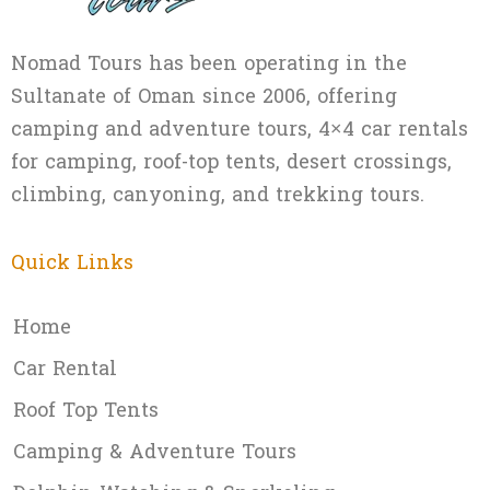
Nomad Tours has been operating in the
Sultanate of Oman since 2006, offering
camping and adventure tours, 4×4 car rentals
for camping, roof-top tents, desert crossings,
climbing, canyoning, and trekking tours.
Quick Links
Home
Car Rental
Roof Top Tents
Camping & Adventure Tours