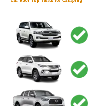
Car Roof Top Tents for Camping