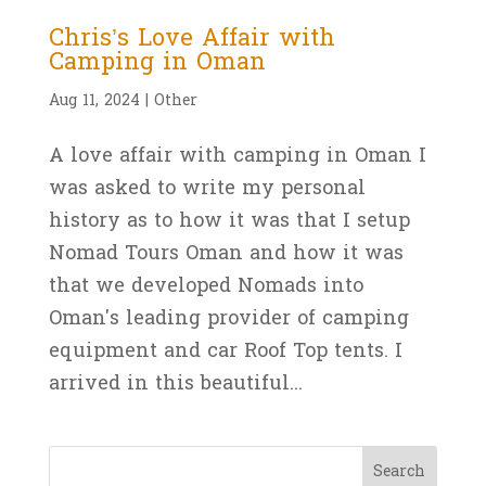
Chris’s Love Affair with
Camping in Oman
Aug 11, 2024
|
Other
A love affair with camping in Oman I
was asked to write my personal
history as to how it was that I setup
Nomad Tours Oman and how it was
that we developed Nomads into
Oman's leading provider of camping
equipment and car Roof Top tents. I
arrived in this beautiful...