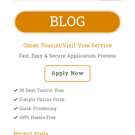
BLOG
Oman Tourist/Visit Visa Service
Fast, Easy & Secure Application Process
Apply Now
30 Days Tourist Visa
Simple Online Form
Quick Processing
100% Hassle-Free
Recent Posts