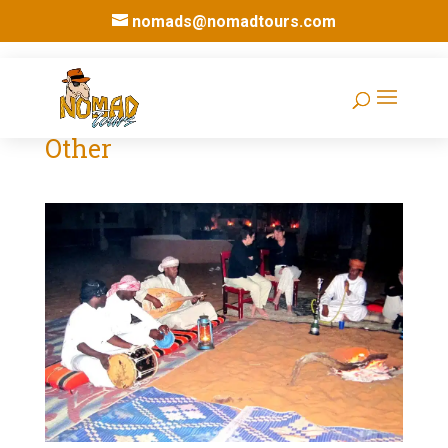
nomads@nomadtours.com
Other