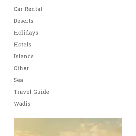
Car Rental
Deserts
Holidays
Hotels
Islands
Other
Sea
Travel Guide
Wadis