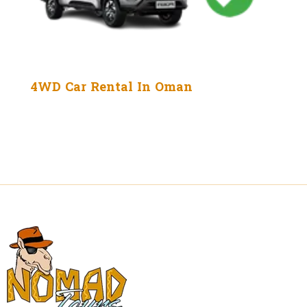
4WD Car Rental In Oman