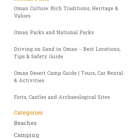
Oman Culture: Rich Traditions, Heritage &
Values
Oman Parks and National Parks
Driving on Sand in Oman – Best Locations,
Tips & Safety Guide
Oman Desert Camp Guide | Tours, Car Rental
& Activities
Forts, Castles and Archaeological Sites
Categories
Beaches
Camping