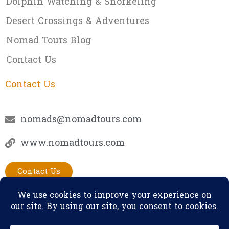
Dolphin Watching & Snorkeling
Desert Crossings & Adventures
Nomad Tours Blog
Contact Us
Contact Us
nomads@nomadtours.com
www.nomadtours.com
Contact Us