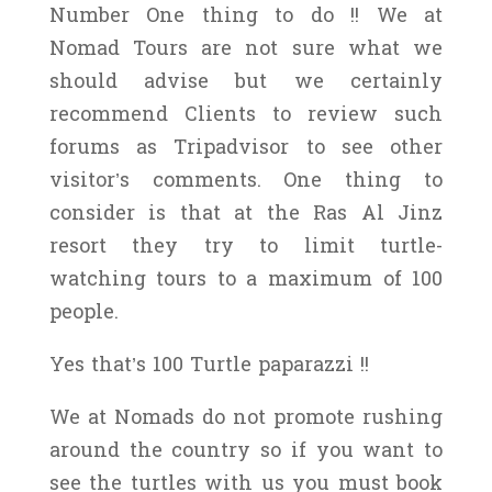
Number One thing to do !! We at
Nomad Tours are not sure what we
should advise but we certainly
recommend Clients to review such
forums as Tripadvisor to see other
visitor’s comments. One thing to
consider is that at the Ras Al Jinz
resort they try to limit turtle-
watching tours to a maximum of 100
people.
Yes that’s 100 Turtle paparazzi !!
We at Nomads do not promote rushing
around the country so if you want to
see the turtles with us you must book