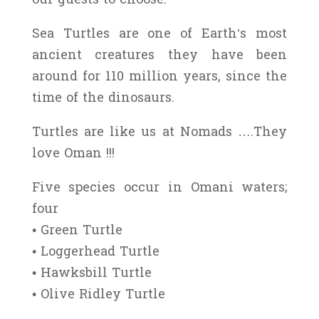
Sea Turtles are one of Earth’s most
ancient creatures they have been
around for 110 million years, since the
time of the dinosaurs.
Turtles are like us at Nomads ….They
love Oman !!!
Five species occur in Omani waters;
four
• Green Turtle
• Loggerhead Turtle
• Hawksbill Turtle
• Olive Ridley Turtle