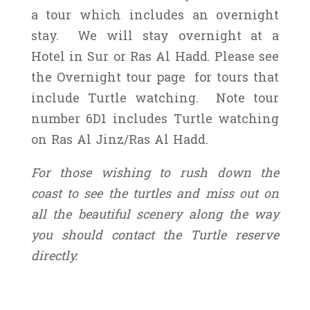
a tour which includes an overnight
stay. We will stay overnight at a
Hotel in Sur or Ras Al Hadd. Please see
the Overnight tour page for tours that
include Turtle watching. Note tour
number 6D1 includes Turtle watching
on Ras Al Jinz/Ras Al Hadd.
For those wishing to rush down the
coast to see the turtles and miss out on
all the beautiful scenery along the way
you should contact the Turtle reserve
directly.