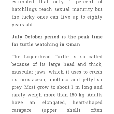
estimated that only 1 percent of
hatchlings reach sexual maturity but
the lucky ones can live up to eighty
years old.
July-October period is the peak time
for turtle watching in Oman
The Loggerhead Turtle is so called
because of its large head and thick,
muscular jaws, which it uses to crush
its crustacean, mollusc and jellyfish
prey. Most grow to about 1 m long and
rarely weigh more than 150 kg. Adults
have an elongated, heart-shaped
carapace (upper shell) often