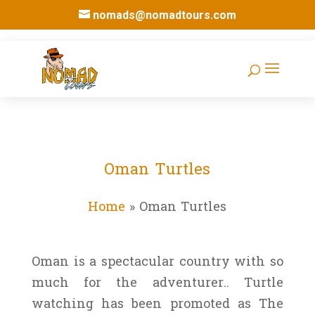
nomads@nomadtours.com
Oman Turtles
Home
»
Oman Turtles
Oman is a spectacular country with so
much for the adventurer.. Turtle
watching has been promoted as The