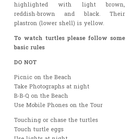
highlighted with light brown,
reddish-brown and black. Their
plastron (lower shell) is yellow.
To watch turtles please follow some
basic rules
DO NOT
Picnic on the Beach
Take Photographs at night
B-B-Q on the Beach
Use Mobile Phones on the Tour
Touching or chase the turtles
Touch turtle eggs
Use lights at night