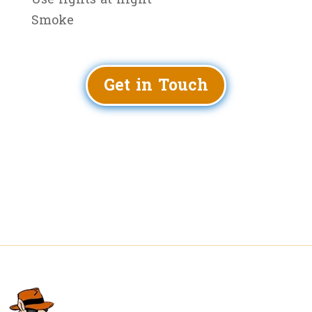
Smoke
Get in Touch