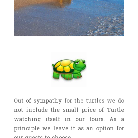
Out of sympathy for the turtles we do
not include the small price of Turtle
watching itself in our tours. As a
principle we leave it as an option for
our guests to choose.