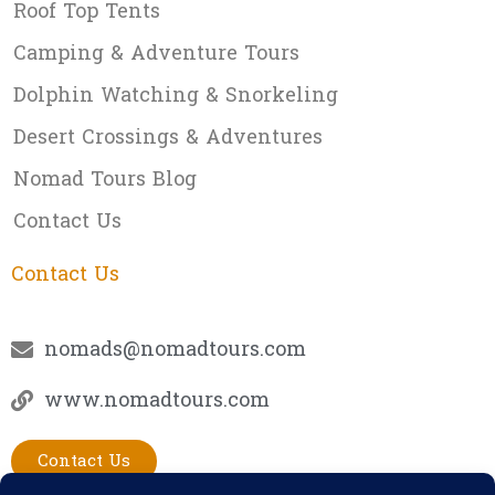
Roof Top Tents
Camping & Adventure Tours
Dolphin Watching & Snorkeling
Desert Crossings & Adventures
Nomad Tours Blog
Contact Us
Contact Us
nomads@nomadtours.com
www.nomadtours.com
Contact Us