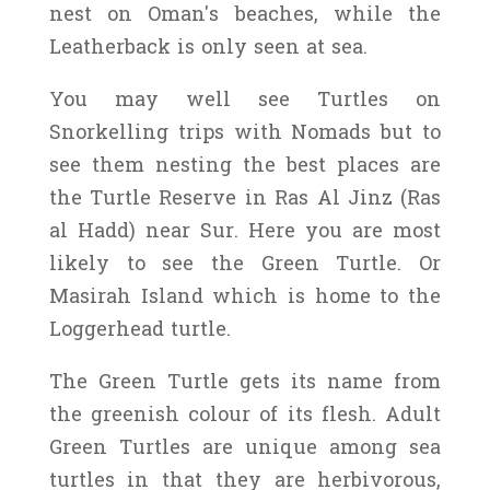
nest on Oman's beaches, while the
Leatherback is only seen at sea.
You may well see Turtles on
Snorkelling trips with Nomads but to
see them nesting the best places are
the Turtle Reserve in Ras Al Jinz (Ras
al Hadd) near Sur. Here you are most
likely to see the Green Turtle. Or
Masirah Island which is home to the
Loggerhead turtle.
The Green Turtle gets its name from
the greenish colour of its flesh. Adult
Green Turtles are unique among sea
turtles in that they are herbivorous,