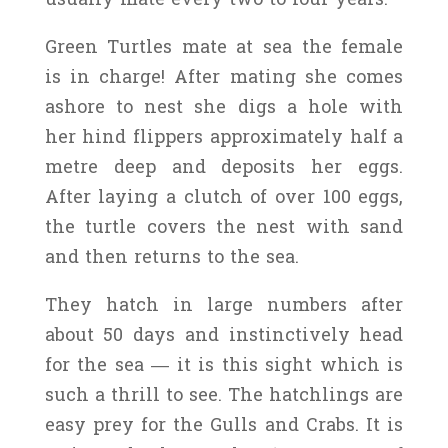
Green Turtles mate at sea the female
is in charge! After mating she comes
ashore to nest she digs a hole with
her hind flippers approximately half a
metre deep and deposits her eggs.
After laying a clutch of over 100 eggs,
the turtle covers the nest with sand
and then returns to the sea.
They hatch in large numbers after
about 50 days and instinctively head
for the sea — it is this sight which is
such a thrill to see. The hatchlings are
easy prey for the Gulls and Crabs. It is