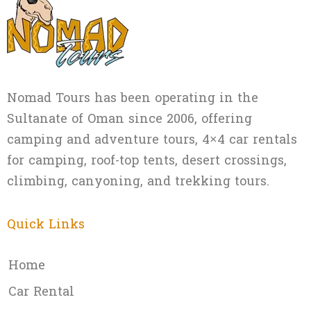
Nomad Tours has been operating in the
Sultanate of Oman since 2006, offering
camping and adventure tours, 4×4 car rentals
for camping, roof-top tents, desert crossings,
climbing, canyoning, and trekking tours.
Quick Links
Home
Car Rental