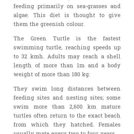
feeding primarily on sea-grasses and
algae. This diet is thought to give
them the greenish colour.
The Green Turtle is the fastest
swimming turtle, reaching speeds up
to 32 kmh. Adults may reach a shell
length of more than 1m and a body
weight of more than 180 kg.
They swim long distances between
feeding sites and nesting sites; some
swim more than 2,600 km mature
turtles often return to the exact beach
from which they hatched. Females
usually mate every two to four years.